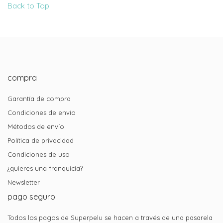
Back to Top
compra
Garantía de compra
Condiciones de envío
Métodos de envío
Política de privacidad
Condiciones de uso
¿quieres una franquicia?
Newsletter
pago seguro
Todos los pagos de Superpelu se hacen a través de una pasarela