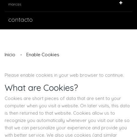
marcas
contacto
Inicio
-
Enable Cookies
Please enable cookies in your web browser to continue.
What are Cookies?
Cookies are short pieces of data that are sent to your
computer when you visit a website. On later visits, this data
is then returned to that website. Cookies allow us to
recognize you automatically whenever you visit our site so
that we can personalize your experience and provide you
with better service. We also use cookies (and similar