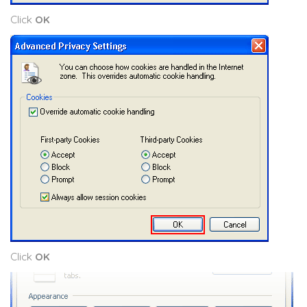
Click
OK
Click
OK