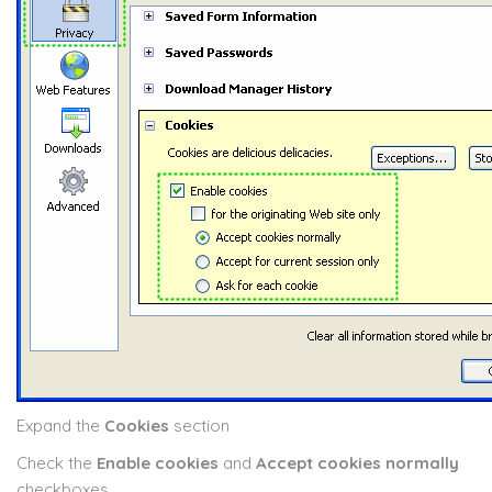
Expand the
Cookies
section
Check the
Enable cookies
and
Accept cookies normally
checkboxes