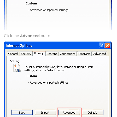
Click the
Advanced
button