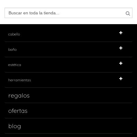
cabello
baño
estética
herramientas
regalos
ofertas
blog