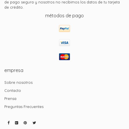
de pago segura y nosotros no recibimos los datos de tu tarjeta
de crédito.
métodos de pago
empresa
Sobre nosotros
Contacto
Prensa
Preguntas Frecuentes