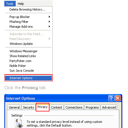
Click the
Privacy
tab