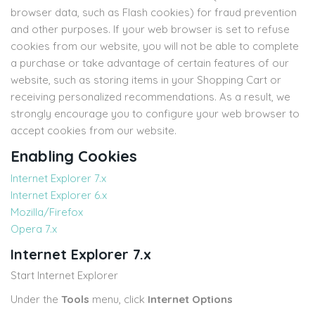
browser data, such as Flash cookies) for fraud prevention
and other purposes. If your web browser is set to refuse
cookies from our website, you will not be able to complete
a purchase or take advantage of certain features of our
website, such as storing items in your Shopping Cart or
receiving personalized recommendations. As a result, we
strongly encourage you to configure your web browser to
accept cookies from our website.
Enabling Cookies
Internet Explorer 7.x
Internet Explorer 6.x
Mozilla/Firefox
Opera 7.x
Internet Explorer 7.x
Start Internet Explorer
Under the
Tools
menu, click
Internet Options