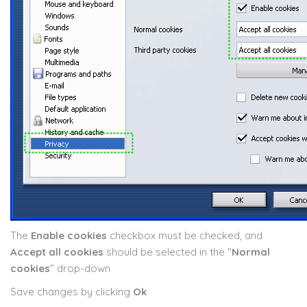
The
Enable cookies
checkbox must be checked, and
Accept all cookies
should be selected in the "
Normal
cookies
" drop-down
Save changes by clicking
Ok