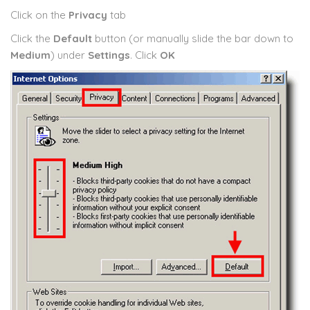
Click on the
Privacy
tab
Click the
Default
button (or manually slide the bar down to
Medium
) under
Settings
. Click
OK