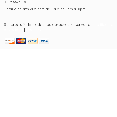
Tel. 910075245
Horario de attn al cliente de L a V de 9am a 10pm
Superpelu 2015. Todos los derechos reservados.
Política de
privacidad
|
Cookies.