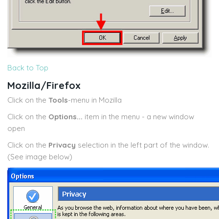
Back to Top
Mozilla/Firefox
Click on the
Tools
-menu in Mozilla
Click on the
Options...
item in the menu - a new window
open
Click on the
Privacy
selection in the left part of the window.
(See image below)