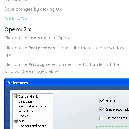
Save changes by clicking
Ok
.
Back to Top
Opera 7.x
Click on the
Tools
menu in Opera
Click on the
Preferences...
item in the menu - a new window
open
Click on the
Privacy
selection near the bottom left of the
window. (See image below)