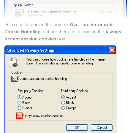
Put a check mark in the box for
Override Automatic
Cookie Handling
, put another check mark in the
Always
accept session cookies
box