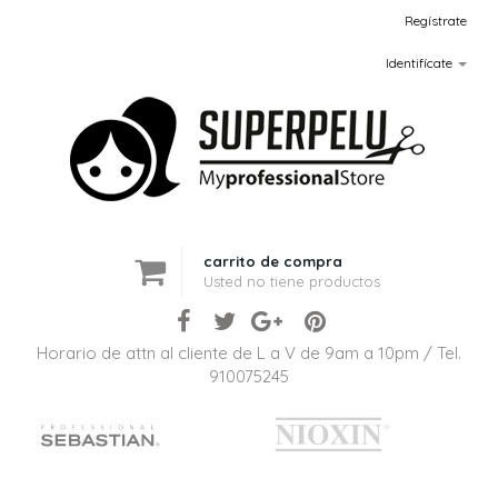
Regístrate
Identifícate
carrito de compra
Usted no tiene productos
Horario de attn al cliente de L a V de 9am a 10pm / Tel.
910075245