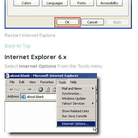
Restart Internet Explore
Back to Top
Internet Explorer 6.x
Select
Internet Options
from the Tools menu